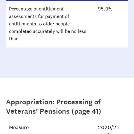
Percentage of entitlement
95.0%
assessments for payment of
entitlements to older people
completed accurately will be no less
than
Appropriation: Processing of
Veterans’ Pensions (page 41)
Measure
2020/21