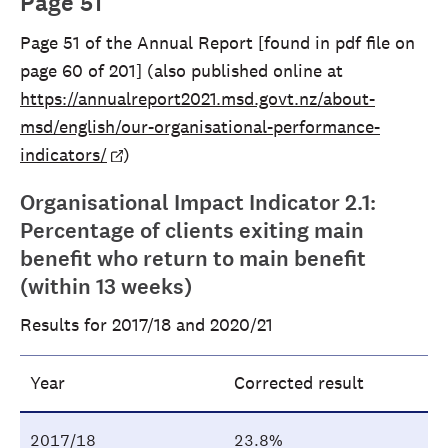
Page 51
Page 51 of the Annual Report [found in pdf file on
page 60 of 201] (also published online at
https://annualreport2021.msd.govt.nz/about-
msd/english/our-organisational-performance-
indicators/
)
Organisational Impact Indicator 2.1:
Percentage of clients exiting main
benefit who return to main benefit
(within 13 weeks)
Results for 2017/18 and 2020/21
Year
Corrected result
2017/18
23.8%