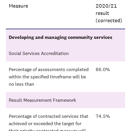
Measure
2020/21
result
(corrected)
Developing and managing community services
Social Services Accreditation
Percentage of assessments completed
86.0%
within the specified timeframe will be
no less than
Result Measurement Framework
Percentage of contracted services that
74.5%
achieved or exceeded the target for
their priority contracted measure will