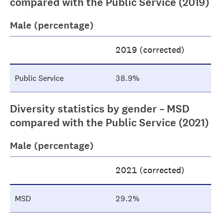
compared with the Public Service (2019)
Male (percentage)
2019 (corrected)
Public Service
38.9%
Diversity statistics by gender – MSD
compared with the Public Service (2021)
Male (percentage)
2021 (corrected)
MSD
29.2%