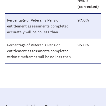
result
(corrected)
Percentage of Veteran’s Pension
97.6%
entitlement assessments completed
accurately will be no less than
Percentage of Veteran’s Pension
95.0%
entitlement assessments completed
within timeframes will be no less than