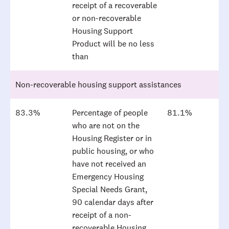
receipt of a recoverable
or non-recoverable
Housing Support
Product will be no less
than
Non-recoverable housing support assistances
83.3%
Percentage of people
81.1%
who are not on the
Housing Register or in
public housing, or who
have not received an
Emergency Housing
Special Needs Grant,
90 calendar days after
receipt of a non-
recoverable Housing