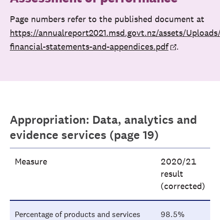
Page numbers refer to the published document at
https://annualreport2021.msd.govt.nz/assets/Upload
financial-statements-and-appendices.pdf
.
Appropriation: Data, analytics and
evidence services (page 19)
Measure
2020/21
result
(corrected)
Percentage of products and services
98.5%