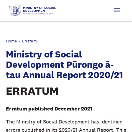
Home
Erratum
Ministry of Social
Development Pūrongo ā-
tau Annual Report 2020/21
ERRATUM
Erratum published December 2021
The Ministry of Social Development has identified
errors published in its 2020/21 Annual Report. This