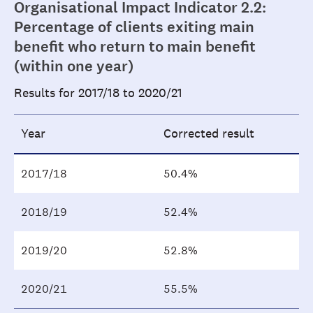
Organisational Impact Indicator 2.2:
Percentage of clients exiting main
benefit who return to main benefit
(within one year)
Results for 2017/18 to 2020/21
Year
Corrected result
2017/18
50.4%
2018/19
52.4%
2019/20
52.8%
2020/21
55.5%