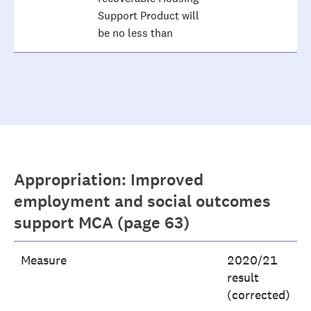
Support Product will
be no less than
Appropriation: Improved
employment and social outcomes
support MCA (page 63)
Measure
2020/21
result
(corrected)