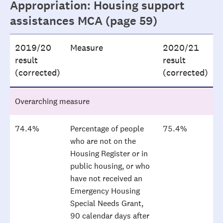
Appropriation: Housing support
assistances MCA (page 59)
2019/20
Measure
2020/21
result
result
(corrected)
(corrected)
Overarching measure
74.4%
Percentage of people
75.4%
who are not on the
Housing Register or in
public housing, or who
have not received an
Emergency Housing
Special Needs Grant,
90 calendar days after