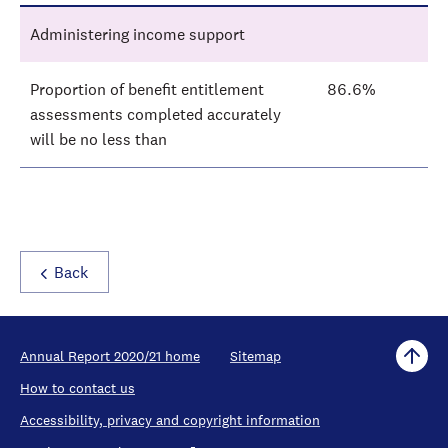
Administering income support
Proportion of benefit entitlement
86.6%
assessments completed accurately
will be no less than
Back
Annual Report 2020/21 home
Sitemap
How to contact us
Accessibility, privacy and copyright information