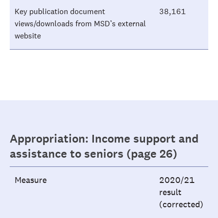
Key publication document
38,161
views/downloads from MSD’s external
website
Appropriation: Income support and
assistance to seniors (page 26)
Measure
2020/21
result
(corrected)