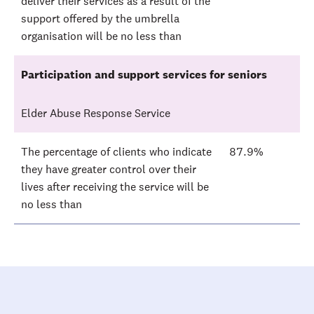
deliver their services as a result of the
support offered by the umbrella
organisation will be no less than
Participation and support services for seniors
Elder Abuse Response Service
The percentage of clients who indicate
87.9%
they have greater control over their
lives after receiving the service will be
no less than