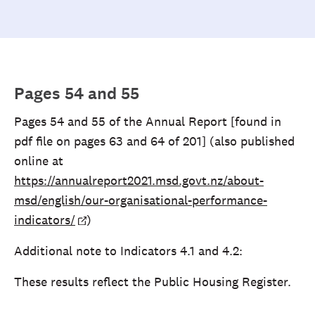
Pages 54 and 55
Pages 54 and 55 of the Annual Report [found in
pdf file on pages 63 and 64 of 201] (also published
online at
https://annualreport2021.msd.govt.nz/about-
msd/english/our-organisational-performance-
indicators/
)
Additional note to Indicators 4.1 and 4.2:
These results reflect the Public Housing Register.