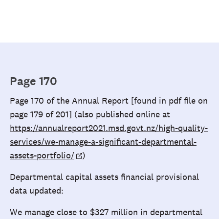
Page 170
Page 170 of the Annual Report [found in pdf file on
page 179 of 201] (also published online at
https://annualreport2021.msd.govt.nz/high-quality-
services/we-manage-a-significant-departmental-
assets-portfolio/
)
Departmental capital assets financial provisional
data updated:
We manage close to $327 million in departmental