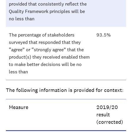
provided that consistently reflect the
Quality Framework principles will be
no less than
The percentage of stakeholders
93.5%
surveyed that responded that they
“agree” or “strongly agree” that the
product(s) they received enabled them
to make better decisions will be no
less than
The following information is provided for context:
Measure
2019/20
result
(corrected)