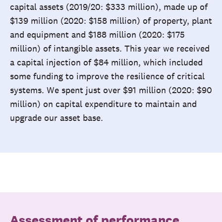
capital assets (2019/20: $333 million), made up of
$139 million (2020: $158 million) of property, plant
and equipment and $188 million (2020: $175
million) of intangible assets. This year we received
a capital injection of $84 million, which included
some funding to improve the resilience of critical
systems. We spent just over $91 million (2020: $90
million) on capital expenditure to maintain and
upgrade our asset base.
Assessment of performance