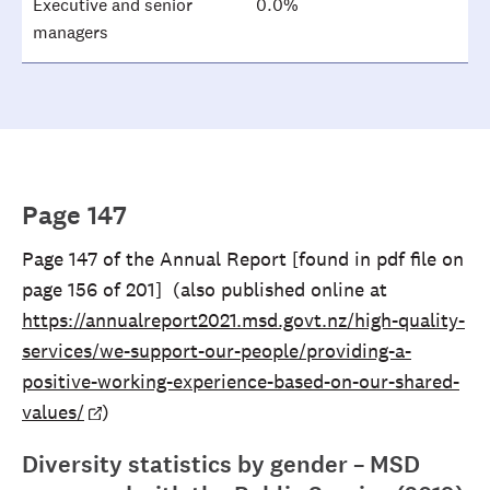
Executive and senior
0.0%
managers
Page 147
Page 147 of the Annual Report [found in pdf file on
page 156 of 201] (also published online at
https://annualreport2021.msd.govt.nz/high-quality-
services/we-support-our-people/providing-a-
positive-working-experience-based-on-our-shared-
values/
)
Diversity statistics by gender – MSD