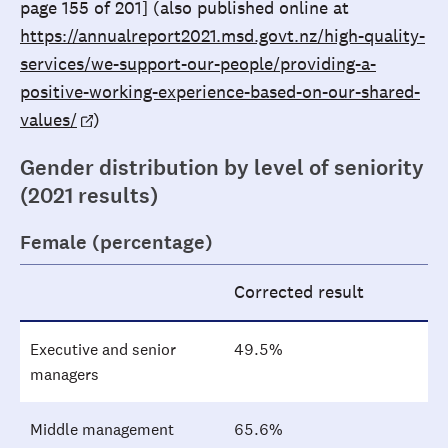
page 155 of 201] (also published online at
https://annualreport2021.msd.govt.nz/high-quality-
services/we-support-our-people/providing-a-
positive-working-experience-based-on-our-shared-
values/
)
Gender distribution by level of seniority
(2021 results)
Female (percentage)
Corrected result
Executive and senior
49.5%
managers
Middle management
65.6%