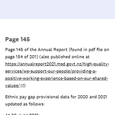
Page 145
Page 145 of the Annual Report [found in pdf file on
page 154 of 201] (also published online at
https://annualreport2021.msd.govt.nz/high-quality-
services/we-support-our-people/providing-a-
positive-working-experience-based-on-our-shared-
values/
)
Ethnic pay gap provisional data for 2020 and 2021
updated as follows: