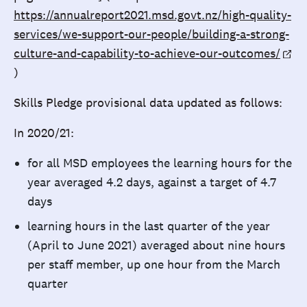
https://annualreport2021.msd.govt.nz/high-quality-
services/we-support-our-people/building-a-strong-
culture-and-capability-to-achieve-our-outcomes/
)
Skills Pledge provisional data updated as follows:
In 2020/21:
for all MSD employees the learning hours for the
year averaged 4.2 days, against a target of 4.7
days
learning hours in the last quarter of the year
(April to June 2021) averaged about nine hours
per staff member, up one hour from the March
quarter