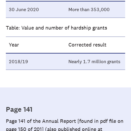
30 June 2020
More than 353,000
Table: Value and number of hardship grants
Year
Corrected result
2018/19
Nearly 1.7 million grants
Page 141
Page 141 of the Annual Report [found in pdf file on
page 150 of 201] (also published online at