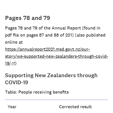
Pages 78 and 79
Pages 78 and 79 of the Annual Report [found in
pdf file on pages 87 and 88 of 201] (also published
online at
https://annualreport2021.msd.govt.nz/our-
story/we-supported-new-zealanders-through-covid-
19/
)
Supporting New Zealanders through
COVID-19
Table: People receiving benefits
Year
Corrected result