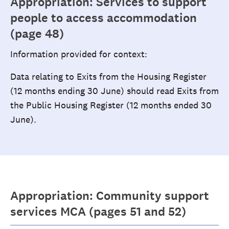
Appropriation: Services to support
people to access accommodation
(page 48)
Information provided for context:
Data relating to Exits from the Housing Register
(12 months ending 30 June) should read Exits from
the Public Housing Register (12 months ended 30
June).
Appropriation: Community support
services MCA (pages 51 and 52)