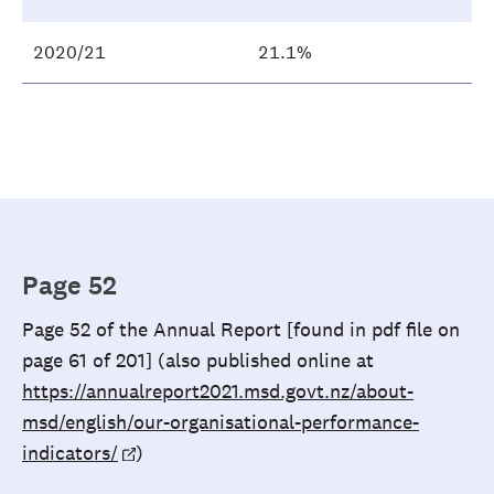
2020/21
21.1%
Page 52
Page 52 of the Annual Report [found in pdf file on
page 61 of 201] (also published online at
https://annualreport2021.msd.govt.nz/about-
msd/english/our-organisational-performance-
indicators/
)