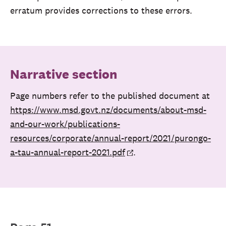
erratum provides corrections to these errors.
Narrative section
Page numbers refer to the published document at
https://www.msd.govt.nz/documents/about-msd-
and-our-work/publications-
resources/corporate/annual-report/2021/purongo-
a-tau-annual-report-2021.pdf
.