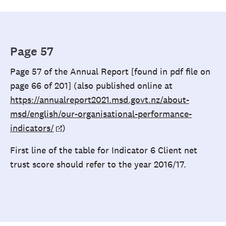
Page 57
Page 57 of the Annual Report [found in pdf file on
page 66 of 201] (also published online at
https://annualreport2021.msd.govt.nz/about-
msd/english/our-organisational-performance-
indicators/
)
First line of the table for Indicator 6 Client net
trust score should refer to the year 2016/17.