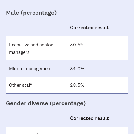
Male (percentage)
Corrected result
Executive and senior
50.5%
managers
Middle management
34.0%
Other staff
28.5%
Gender diverse (percentage)
Corrected result