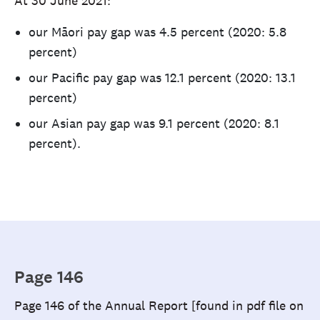
At 30 June 2021:
our Māori pay gap was 4.5 percent (2020: 5.8
percent)
our Pacific pay gap was 12.1 percent (2020: 13.1
percent)
our Asian pay gap was 9.1 percent (2020: 8.1
percent).
Page 146
Page 146 of the Annual Report [found in pdf file on