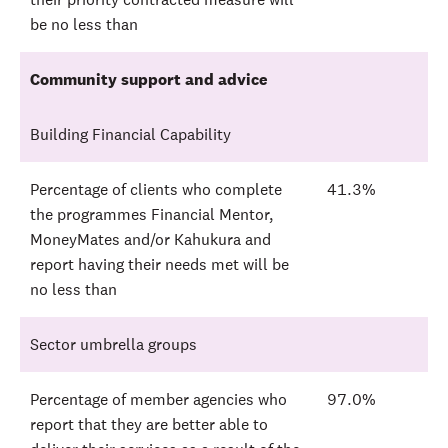
be no less than
Community support and advice
Building Financial Capability
Percentage of clients who complete
41.3%
the programmes Financial Mentor,
MoneyMates and/or Kahukura and
report having their needs met will be
no less than
Sector umbrella groups
Percentage of member agencies who
97.0%
report that they are better able to