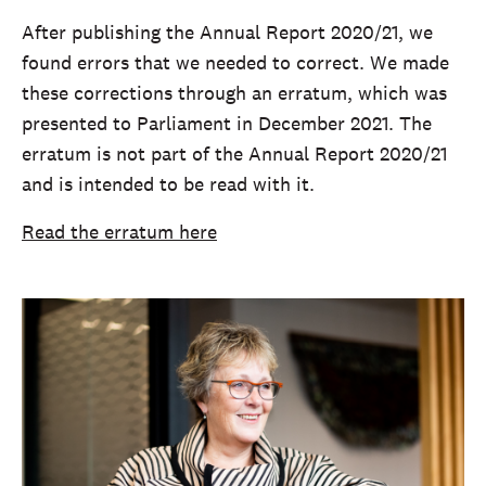
After publishing the Annual Report 2020/21, we
found errors that we needed to correct. We made
these corrections through an erratum, which was
presented to Parliament in December 2021. The
erratum is not part of the Annual Report 2020/21
and is intended to be read with it.
Read the erratum here