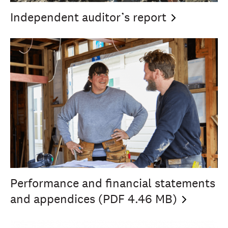
Independent auditor’s
report
Performance and financial statements
and appendices (PDF 4.46
MB)