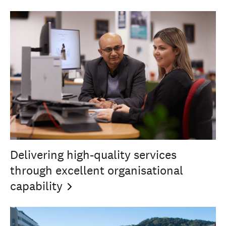
Delivering high-quality services
through excellent organisational
capability