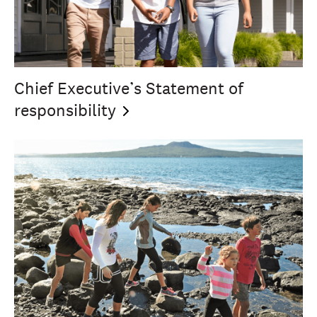
Chief Executive’s Statement of
responsibility