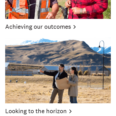
Achieving our
outcomes
Looking to the
horizon