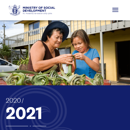
2020
to
2021