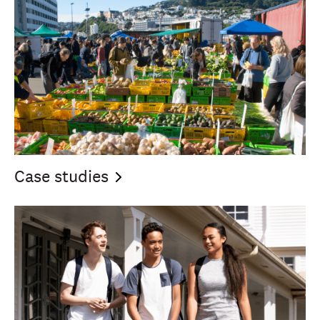
Case
studies