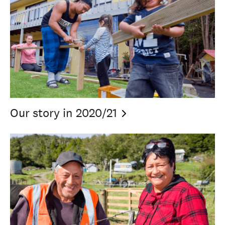
Our story in
2020/21