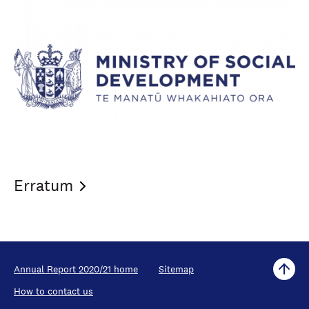
Erratum
Annual Report 2020/21 home
Sitemap
How to contact us