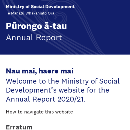
Ministry of Social Development
Te Manatū Whakahiato Ora
Pūrongo ā-tau
Annual Report
Nau mai, haere mai
Welcome to the Ministry of Social
Development’s website for the
Annual Report 2020/21.
How to navigate this website
Erratum