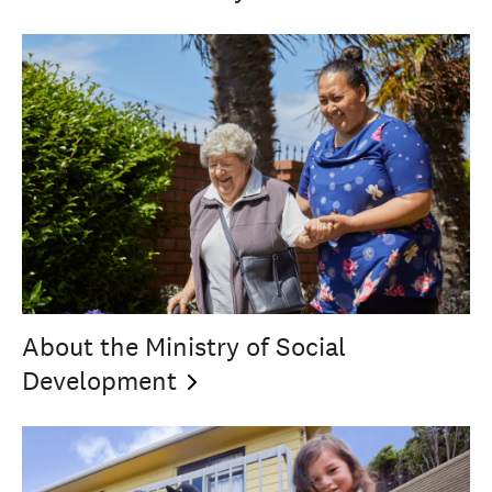
About the Ministry of Social
Development