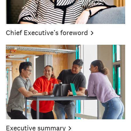
Chief Executive’s
foreword
Executive
summary