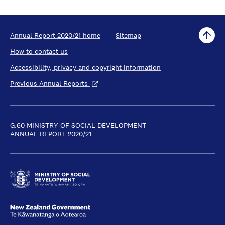
Annual Report 2020/21 home
Sitemap
How to contact us
Accessibility, privacy and copyright information
Previous Annual Reports
G.60 MINISTRY OF SOCIAL DEVELOPMENT
ANNUAL REPORT 2020/21
New Zealand Government /
Te Kāwanatanga o Aotearoa