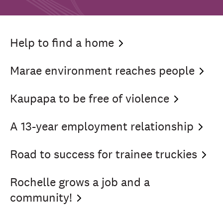
Help to find a
home
Marae environment reaches
people
Kaupapa to be free of
violence
A 13-year employment
relationship
Road to success for trainee
truckies
Rochelle grows a job and a
community!