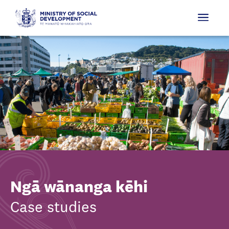
Ngā wānanga kēhi
Case studies