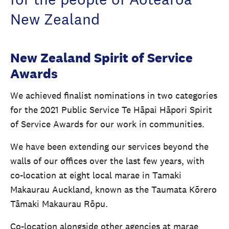
New Zealand
New Zealand Spirit of Service
Awards
We achieved finalist nominations in two categories
for the 2021 Public Service Te Hāpai Hāpori Spirit
of Service Awards for our work in communities.
We have been extending our services beyond the
walls of our offices over the last few years, with
co-location at eight local marae in Tamaki
Makaurau Auckland, known as the Taumata Kōrero
Tāmaki Makaurau Rōpu.
Co-location alongside other agencies at marae