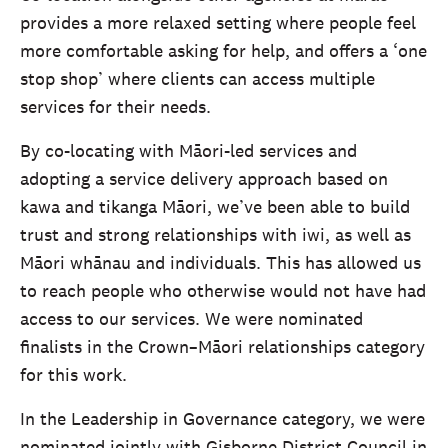
provides a more relaxed setting where people feel
more comfortable asking for help, and offers a ‘one
stop shop’ where clients can access multiple
services for their needs.
By co-locating with Māori-led services and
adopting a service delivery approach based on
kawa and tikanga Māori, we’ve been able to build
trust and strong relationships with iwi, as well as
Māori whānau and individuals. This has allowed us
to reach people who otherwise would not have had
access to our services. We were nominated
finalists in the Crown–Māori relationships category
for this work.
In the Leadership in Governance category, we were
nominated jointly with Gisborne District Council in