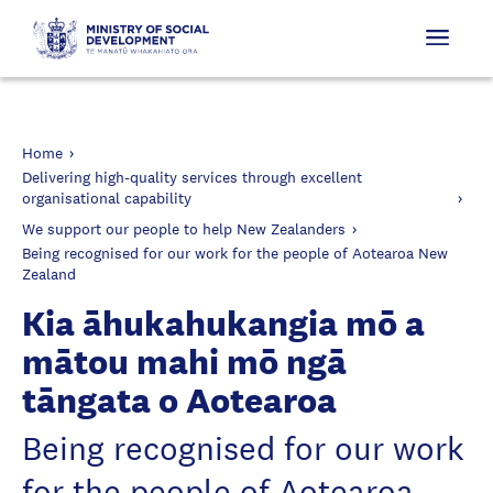
Home
Delivering high-quality services through excellent
organisational capability
We support our people to help New Zealanders
Being recognised for our work for the people of Aotearoa New
Zealand
Kia āhukahukangia mō a
mātou mahi mō ngā
tāngata o Aotearoa
Being recognised for our work
for the people of Aotearoa