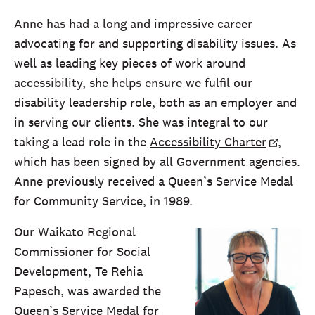
Anne has had a long and impressive career
advocating for and supporting disability issues. As
well as leading key pieces of work around
accessibility, she helps ensure we fulfil our
disability leadership role, both as an employer and
in serving our clients. She was integral to our
taking a lead role in the
Accessibility Charter
,
which has been signed by all Government agencies.
Anne previously received a Queen’s Service Medal
for Community Service, in 1989.
Our Waikato Regional
Commissioner for Social
Development, Te Rehia
Papesch, was awarded the
Queen’s Service Medal for