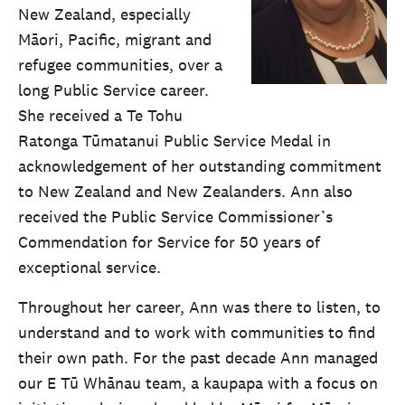
New Zealand, especially
Māori, Pacific, migrant and
refugee communities, over a
long Public Service career.
She received a Te Tohu
Ratonga Tūmatanui Public Service Medal in
acknowledgement of her outstanding commitment
to New Zealand and New Zealanders. Ann also
received the Public Service Commissioner’s
Commendation for Service for 50 years of
exceptional service.
Throughout her career, Ann was there to listen, to
understand and to work with communities to find
their own path. For the past decade Ann managed
our E Tū Whānau team, a kaupapa with a focus on