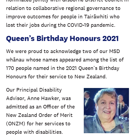
relation to collaborative regional governance to
improve outcomes for people in Tairāwhiti who
lost their jobs during the COVID-19 pandemic.
Queen’s Birthday Honours 2021
We were proud to acknowledge two of our MSD
whānau whose names appeared among the list of
170 people named in the 2021 Queen’s Birthday
Honours for their service to New Zealand.
Our Principal Disability
Advisor, Anne Hawker, was
admitted as an Officer of the
New Zealand Order of Merit
(ONZM) for her services to
people with disabilities.