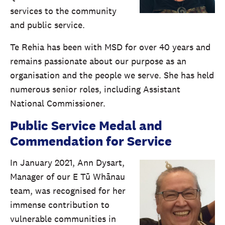
services to the community
and public service.
Te Rehia has been with MSD for over 40 years and
remains passionate about our purpose as an
organisation and the people we serve. She has held
numerous senior roles, including Assistant
National Commissioner.
Public Service Medal and
Commendation for Service
In January 2021, Ann Dysart,
Manager of our E Tū Whānau
team, was recognised for her
immense contribution to
vulnerable communities in