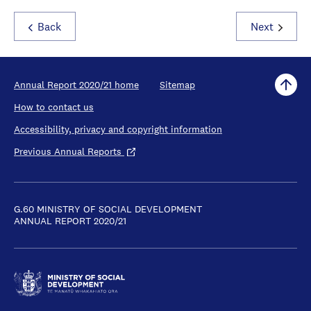
Back
Next
Annual Report 2020/21 home
Sitemap
How to contact us
Accessibility, privacy and copyright information
Previous Annual Reports
G.60 MINISTRY OF SOCIAL DEVELOPMENT
ANNUAL REPORT 2020/21