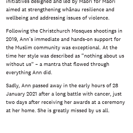
initiatives designed and led by Māori for Māori
aimed at strengthening whānau resilience and
wellbeing and addressing issues of violence.
Following the Christchurch Mosques shootings in
2019, Ann’s immediate and hands-on support for
the Muslim community was exceptional. At the
time her style was described as “nothing about us
without us” – a mantra that flowed through
everything Ann did.
Sadly, Ann passed away in the early hours of 28
January 2021 after a long battle with cancer, just
two days after receiving her awards at a ceremony
at her home. She is greatly missed by us all.