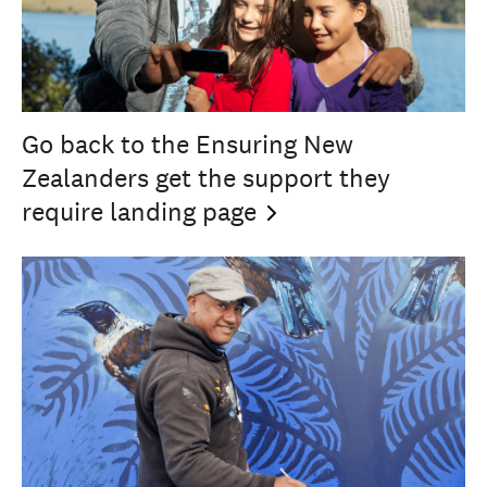
Go back to the Ensuring New
Zealanders get the support they
require landing
page