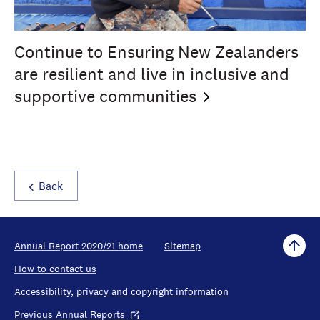
Continue to Ensuring New Zealanders
are resilient and live in inclusive and
supportive
communities
Back
Annual Report 2020/21 home
Sitemap
How to contact us
Accessibility, privacy and copyright information
Previous Annual Reports