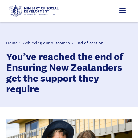
Home
Achieving our outcomes
End of section
You’ve reached the end of
Ensuring New Zealanders
get the support they
require