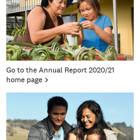
Go to the Annual Report 2020/21
home
page